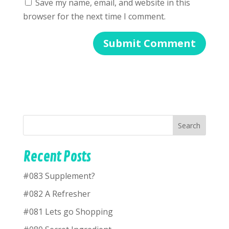
Save my name, email, and website in this
browser for the next time I comment.
Search
Recent Posts
#083 Supplement?
#082 A Refresher
#081 Lets go Shopping