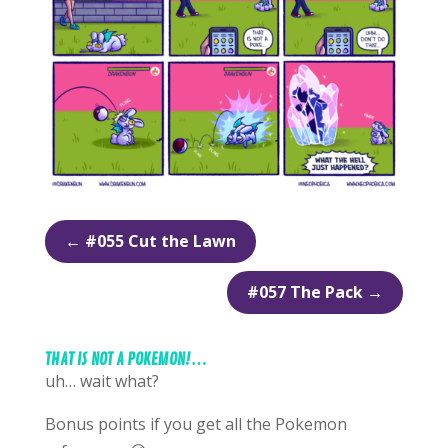
←
#055 Cut the Lawn
#057 The Pack
→
THAT IS NOT A POKEMON!…
uh… wait what?
Bonus points if you get all the Pokemon