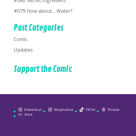
#080 Secret Ingredient
#079 How about… Water?
Post Categories
Comic
Updates
Support the Comic
Drakenbun
Neophobica
TikTok
Threads
Store