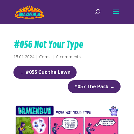
#056 Not Your Type
15.01.2024
|
Comic
|
0 comments
←
#055 Cut the Lawn
#057 The Pack
→