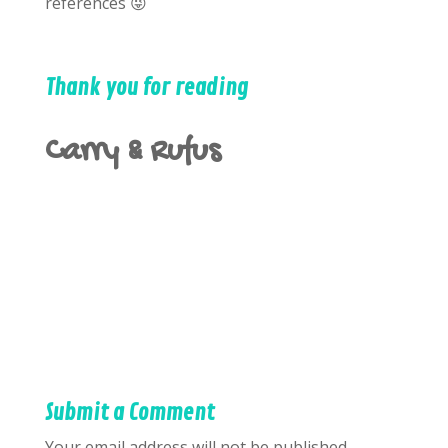
references 😜
Thank you for reading
Carry & Rufus
Submit a Comment
Your email address will not be published.