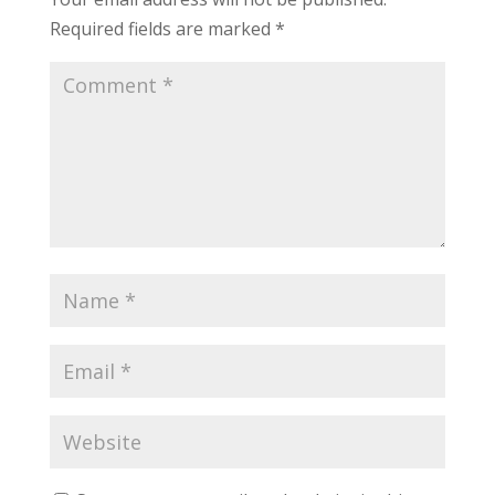
Required fields are marked
*