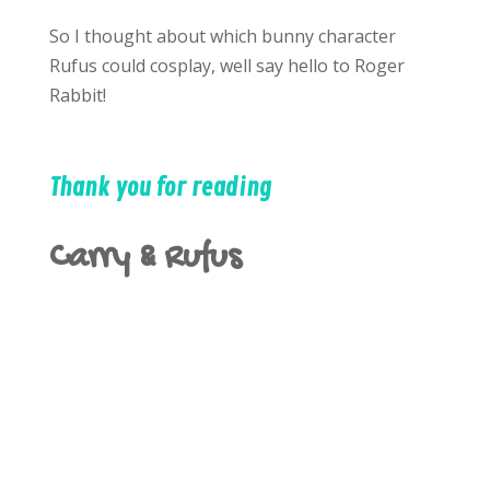
So I thought about which bunny character
Rufus could cosplay, well say hello to Roger
Rabbit!
Thank you for reading
Carry & Rufus