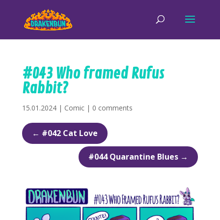
#043 Who framed Rufus
Rabbit?
15.01.2024
|
Comic
|
0 comments
←
#042 Cat Love
#044 Quarantine Blues
→