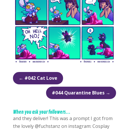
←
#042 Cat Love
#044 Quarantine Blues
→
When you ask your followers…
and they deliver! This was a prompt I got from
the lovely @fuchstanz on instagram: Cosplay