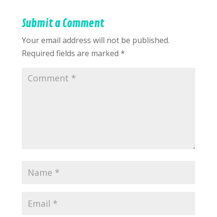
Submit a Comment
Your email address will not be published.
Required fields are marked
*